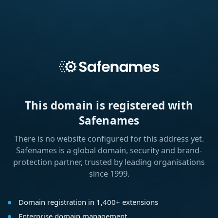
This domain is registered with
Safenames
There is no website configured for this address yet.
Safenames is a global domain, security and brand-
protection partner, trusted by leading organisations
since 1999.
Domain registration in 1,400+ extensions
Enterprise domain management