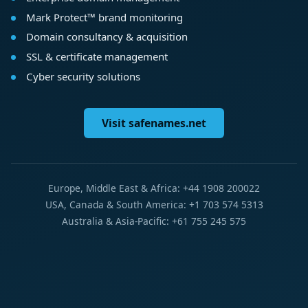
Mark Protect™ brand monitoring
Domain consultancy & acquisition
SSL & certificate management
Cyber security solutions
Visit safenames.net
Europe, Middle East & Africa: +44 1908 200022
USA, Canada & South America: +1 703 574 5313
Australia & Asia-Pacific: +61 755 245 575